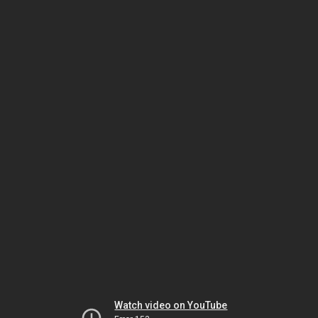
Watch video on YouTube