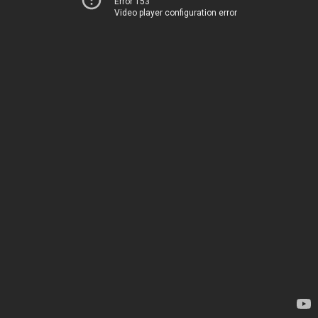
Error 153
Video player configuration error