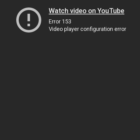
Watch video on YouTube
Error 153
Video player configuration error