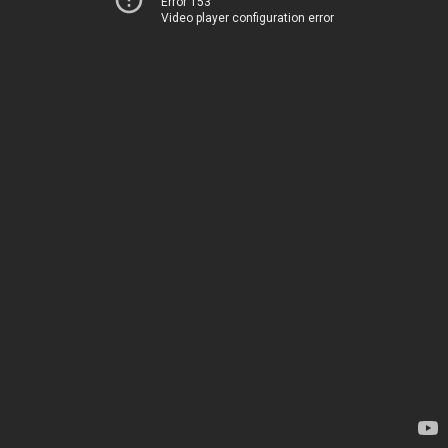
Error 153
Video player configuration error