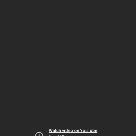
Watch video on YouTube