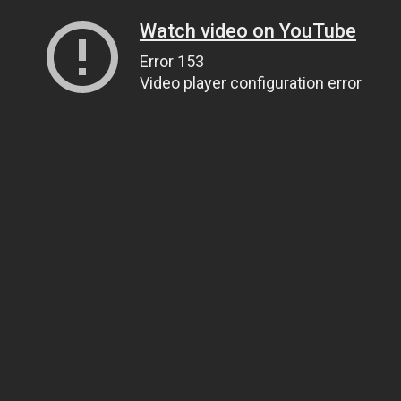
Watch video on YouTube
Error 153
Video player configuration error