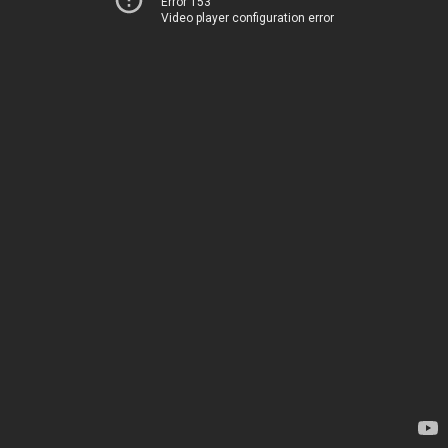
Error 153
Video player configuration error