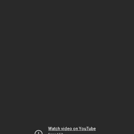
Watch video on YouTube