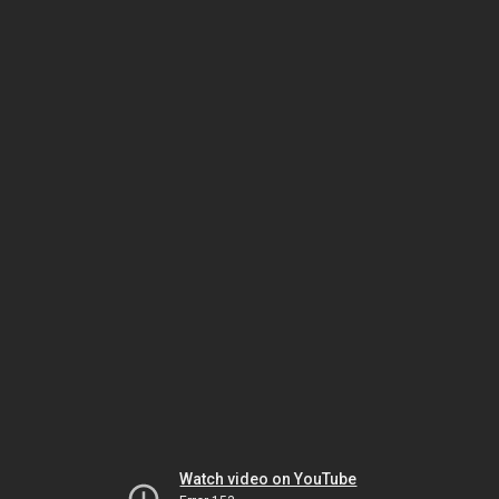
Watch video on YouTube