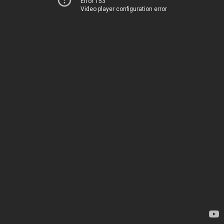
Error 153
Video player configuration error