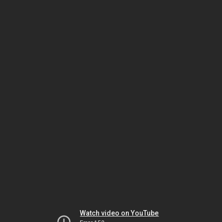
Watch video on YouTube