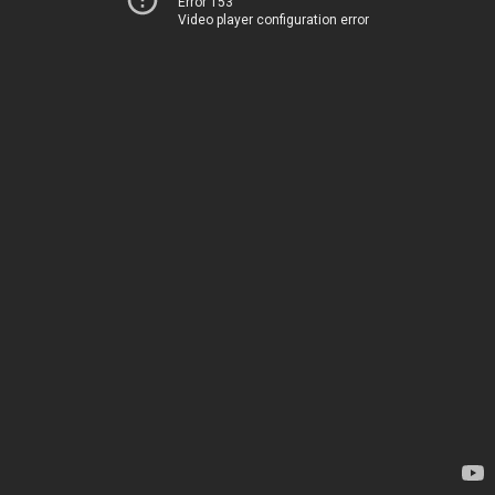
Error 153
Video player configuration error