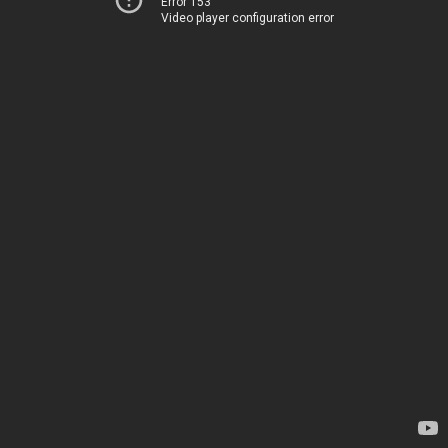
Error 153
Video player configuration error