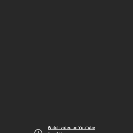
Watch video on YouTube