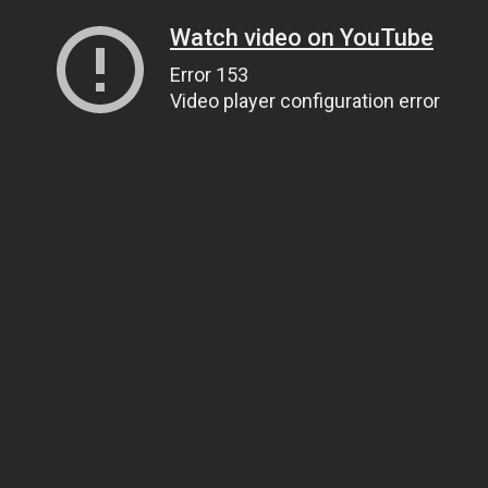
Watch video on YouTube
Error 153
Video player configuration error