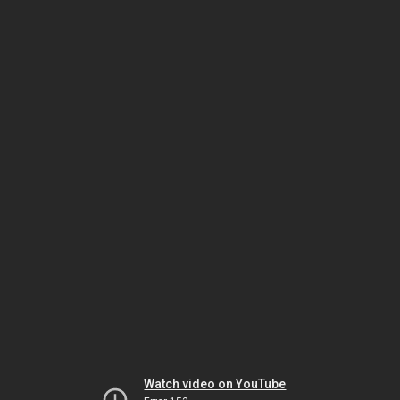
Watch video on YouTube