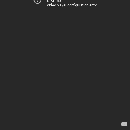
Error 153
Video player configuration error