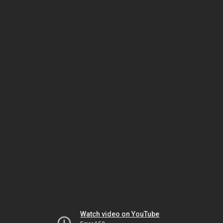
Watch video on YouTube