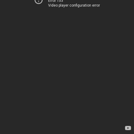
Error 153
Video player configuration error