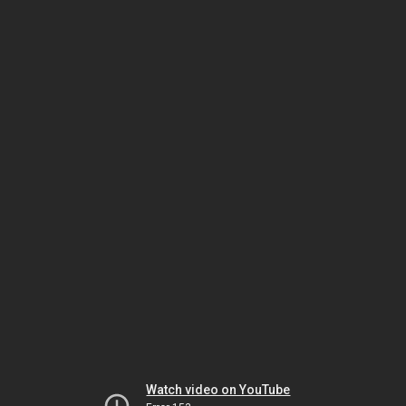
Watch video on YouTube