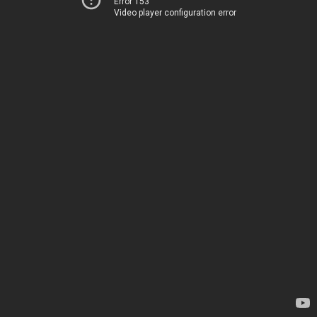
Error 153
Video player configuration error