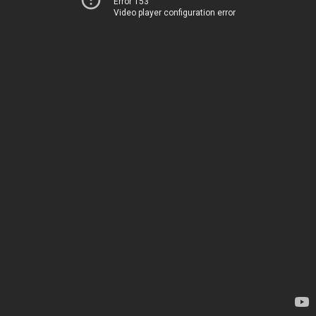
Error 153
Video player configuration error