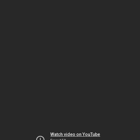
Watch video on YouTube