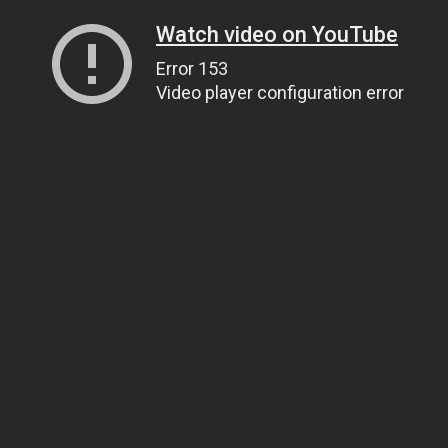
Watch video on YouTube
Error 153
Video player configuration error