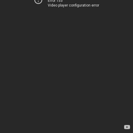
Error 153
Video player configuration error