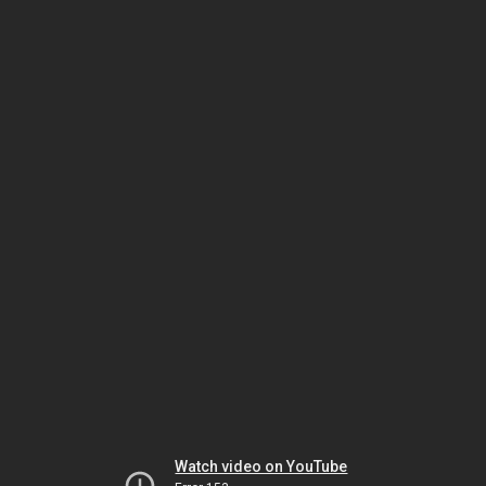
Watch video on YouTube