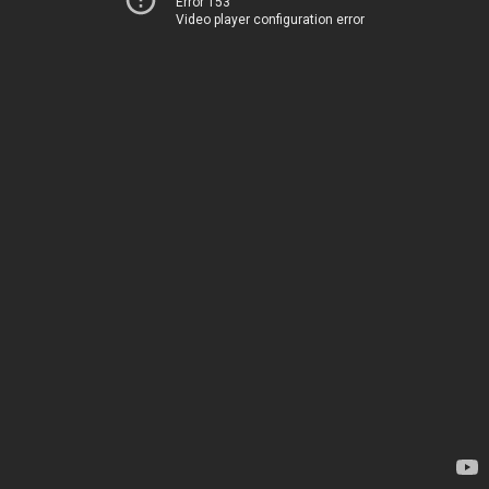
Error 153
Video player configuration error