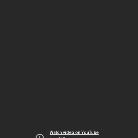
Watch video on YouTube