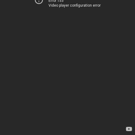
Error 153
Video player configuration error