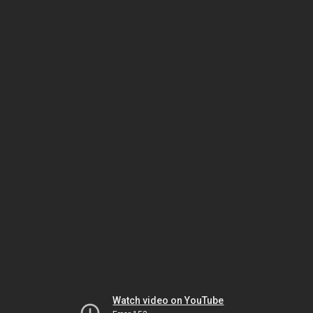
Watch video on YouTube