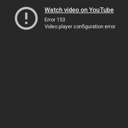
Watch video on YouTube
Error 153
Video player configuration error