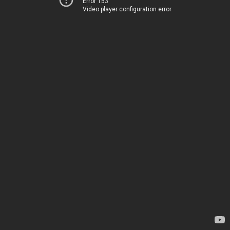
Error 153
Video player configuration error