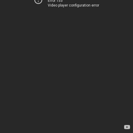
Error 153
Video player configuration error