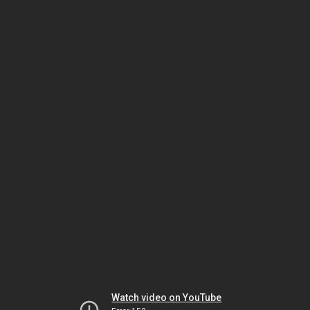
Watch video on YouTube