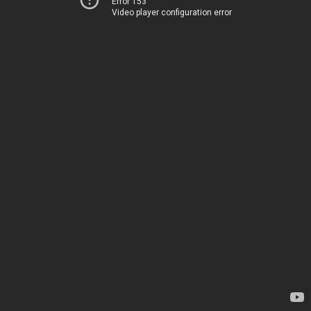
Error 153
Video player configuration error