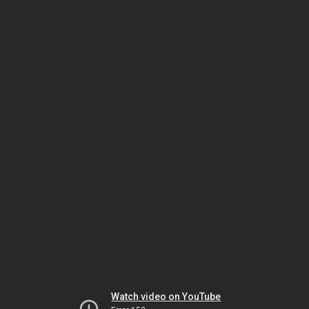
Watch video on YouTube