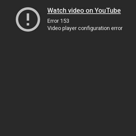
Watch video on YouTube
Error 153
Video player configuration error