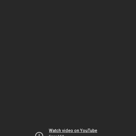
Watch video on YouTube