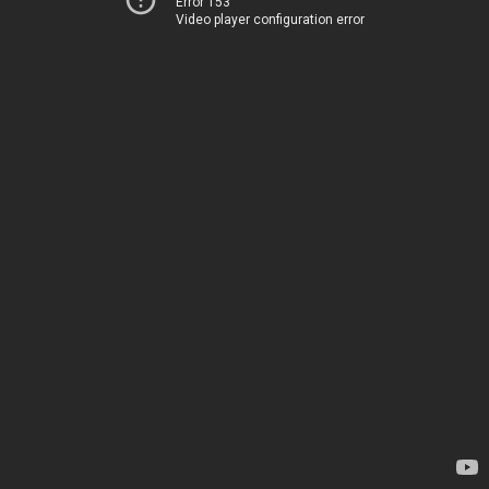
Error 153
Video player configuration error