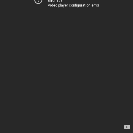
Error 153
Video player configuration error