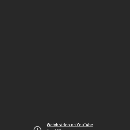
Watch video on YouTube