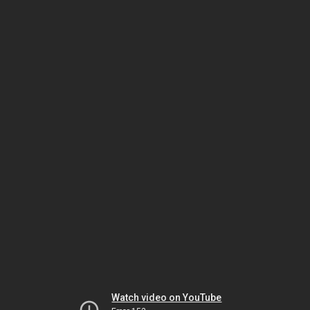
Watch video on YouTube