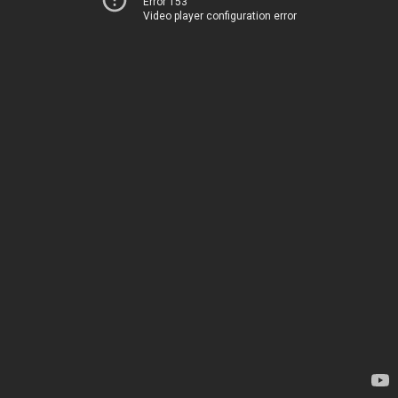
Error 153
Video player configuration error