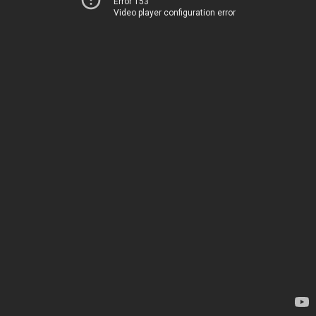
Error 153
Video player configuration error