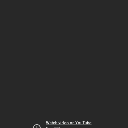
Watch video on YouTube