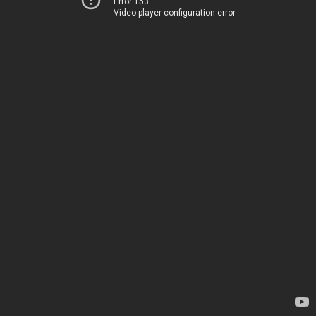
Error 153
Video player configuration error