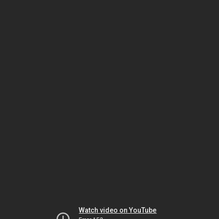
Watch video on YouTube