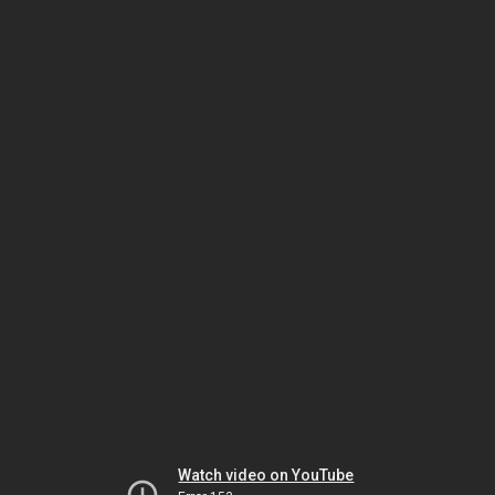
Watch video on YouTube