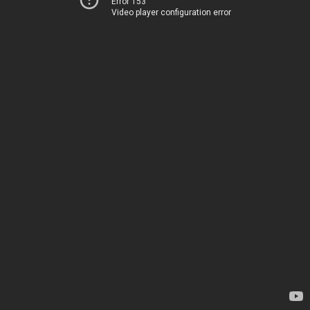
Error 153
Video player configuration error