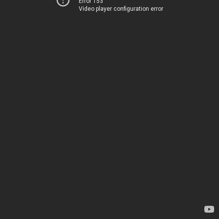
Error 153
Video player configuration error