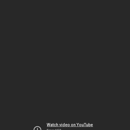
Watch video on YouTube