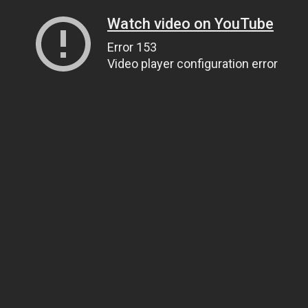
Watch video on YouTube
Error 153
Video player configuration error