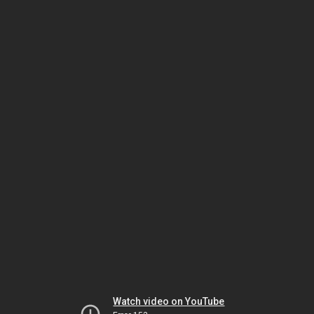
Watch video on YouTube