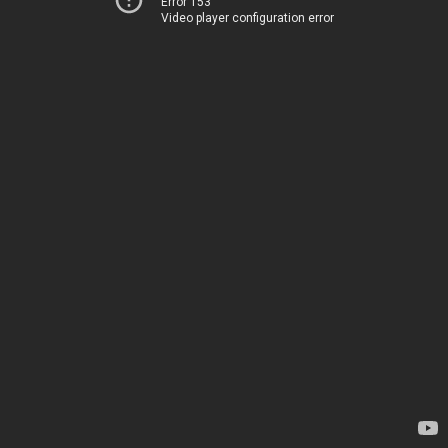
Error 153
Video player configuration error