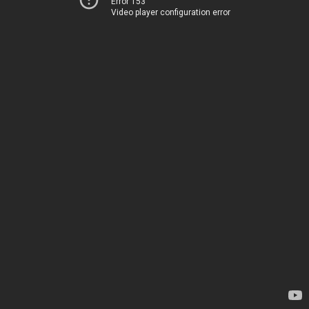
Error 153
Video player configuration error