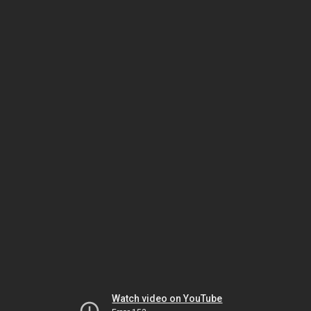
Watch video on YouTube