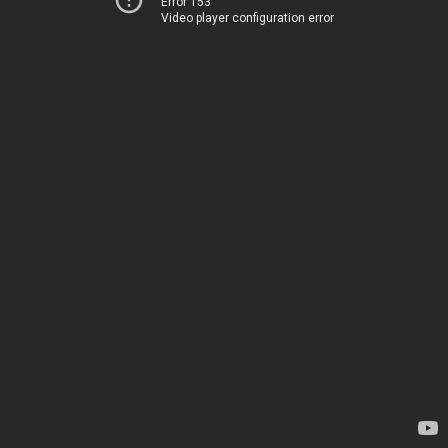
Error 153
Video player configuration error