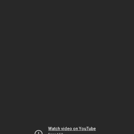
Watch video on YouTube