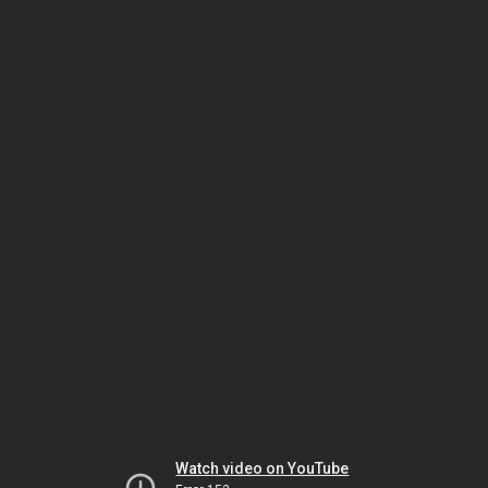
Watch video on YouTube