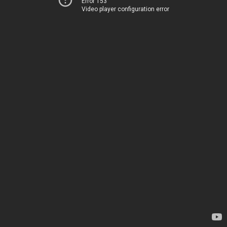
Error 153
Video player configuration error