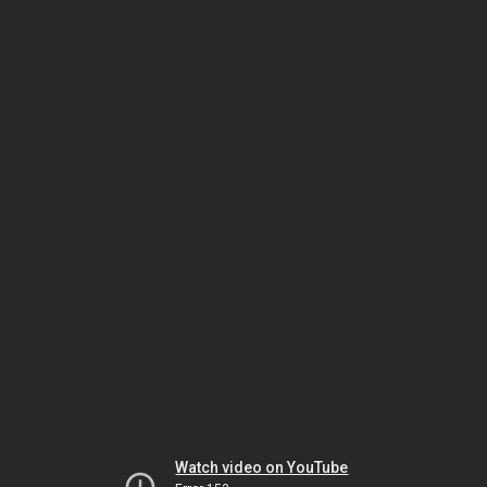
Watch video on YouTube