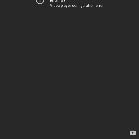
Error 153
Video player configuration error