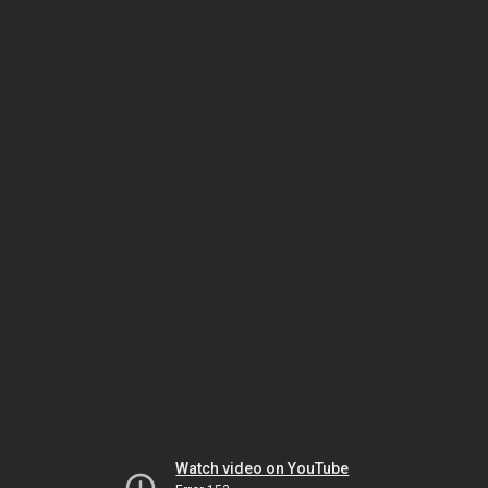
Watch video on YouTube