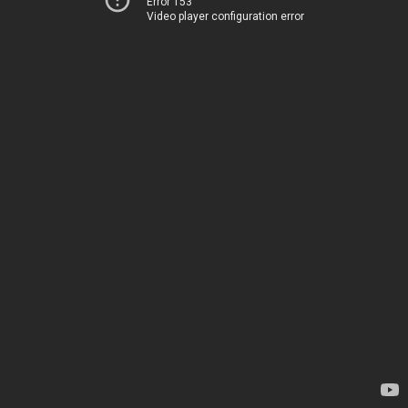
Error 153
Video player configuration error