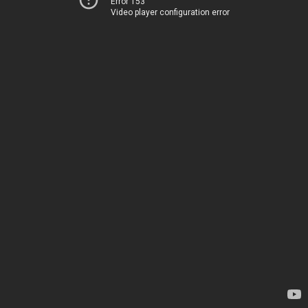
Error 153
Video player configuration error