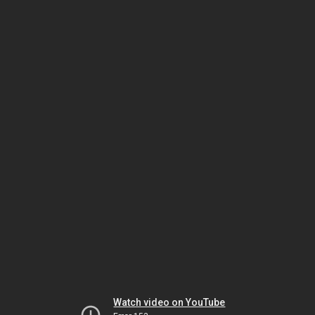
Watch video on YouTube