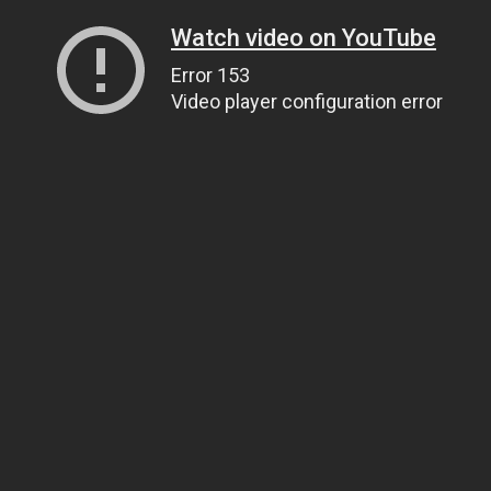
Watch video on YouTube
Error 153
Video player configuration error