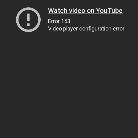
Watch video on YouTube
Error 153
Video player configuration error