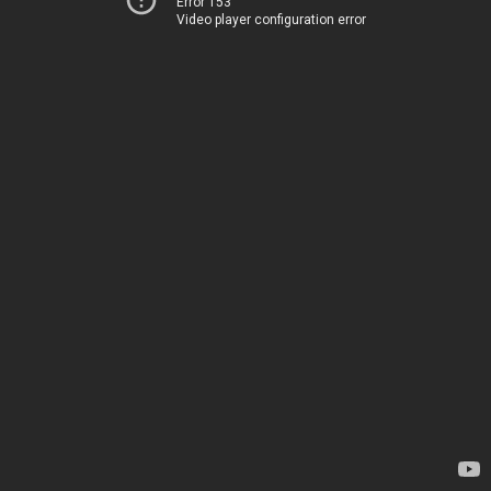
Error 153
Video player configuration error