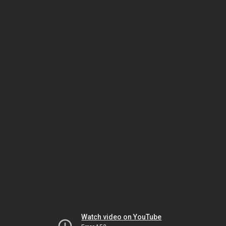
Watch video on YouTube