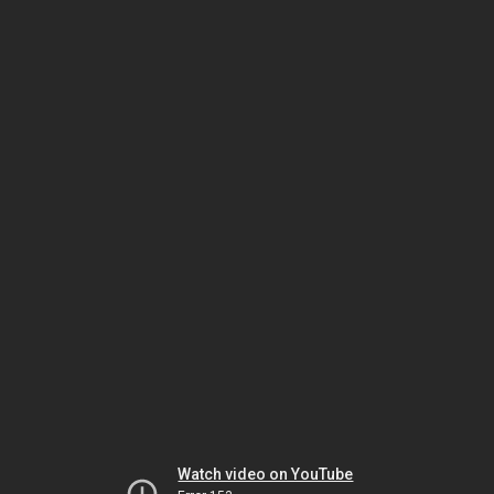
Watch video on YouTube