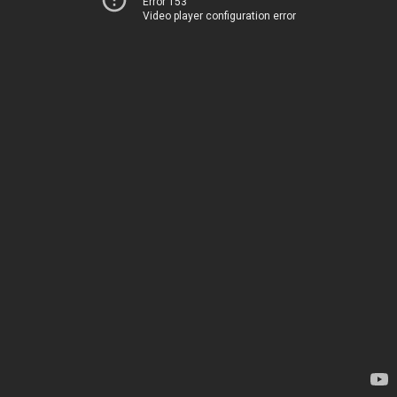
Error 153
Video player configuration error