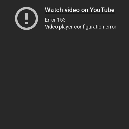
Watch video on YouTube
Error 153
Video player configuration error