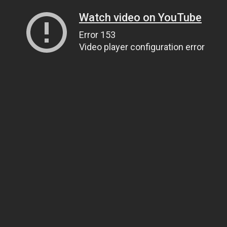
Watch video on YouTube
Error 153
Video player configuration error