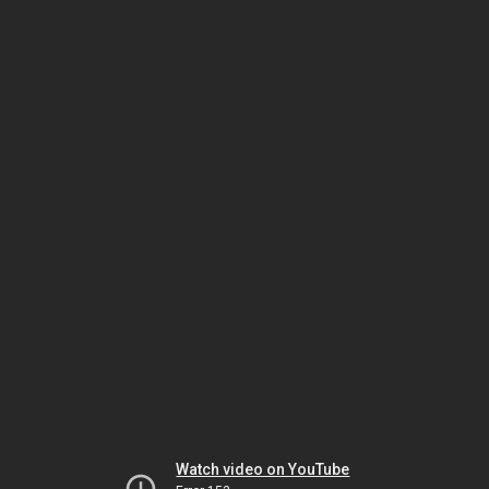
Watch video on YouTube