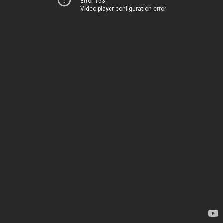
Error 153
Video player configuration error