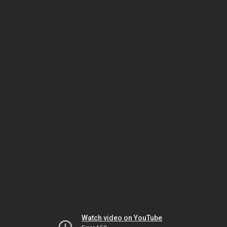
Watch video on YouTube