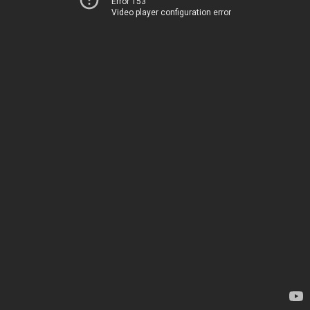
Error 153
Video player configuration error