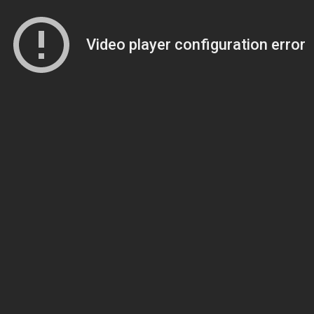
Video player configuration error