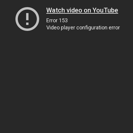
Watch video on YouTube
Error 153
Video player configuration error