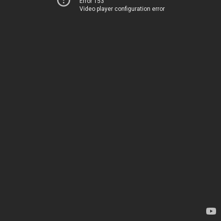
Error 153
Video player configuration error