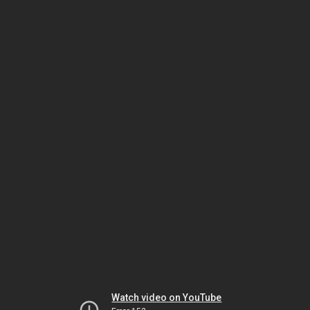
Watch video on YouTube