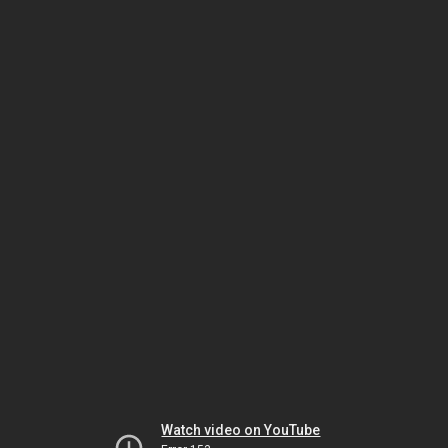
Watch video on YouTube