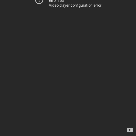
Error 153
Video player configuration error