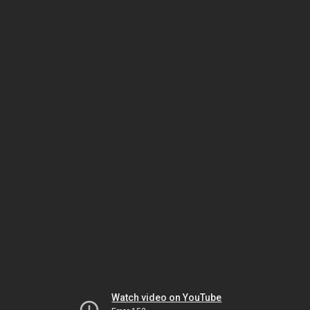
Watch video on YouTube