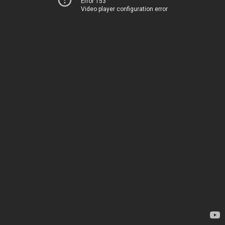
Error 153
Video player configuration error